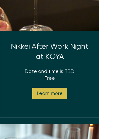
Nikkei After Work Night
at KŌYA
Date and time is TBD
Free
Learn more