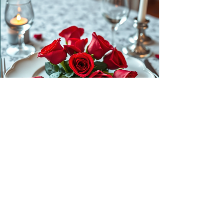
Valentine’s Day Dinner
3 hrs
|
2026-02-14T18:00
$80.00 / guest
Reserve Now