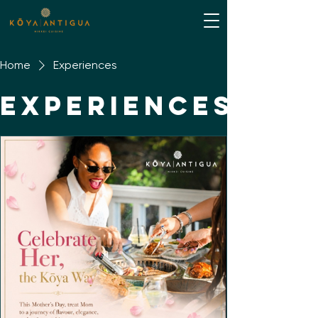
Home
Experiences
Experiences