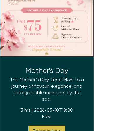
Mother's Day
This Mother’s Day, treat Mom to a
journey of flavour, elegance, and
unforgettable moments by the
sea.
3 hrs
|
2026-05-10T18:00
Free
Reserve Now