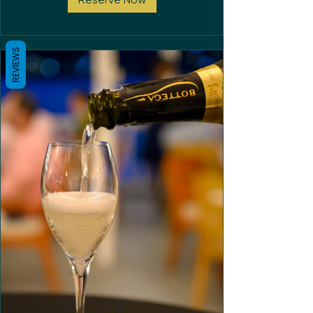
REVIEWS