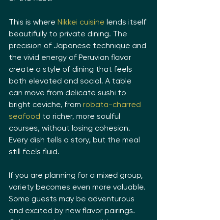
This is where 
Nikkei cuisine
 lends itself 
beautifully to private dining. The 
precision of Japanese technique and 
the vivid energy of Peruvian flavor 
create a style of dining that feels 
both elevated and social. A table 
can move from delicate sushi to 
bright ceviche, from 
robata-charred 
seafood
 to richer, more soulful 
courses, without losing cohesion. 
Every dish tells a story, but the meal 
still feels fluid.
If you are planning for a mixed group, 
variety becomes even more valuable. 
Some guests may be adventurous 
and excited by new flavor pairings. 