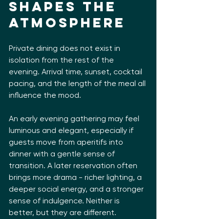
shapes the 
atmosphere
Private dining does not exist in 
isolation from the rest of the 
evening. Arrival time, sunset, cocktail 
pacing, and the length of the meal all 
influence the mood.
An early evening gathering may feel 
luminous and elegant, especially if 
guests move from aperitifs into 
dinner with a gentle sense of 
transition. A later reservation often 
brings more drama - richer lighting, a 
deeper social energy, and a stronger 
sense of indulgence. Neither is 
better, but they are different.