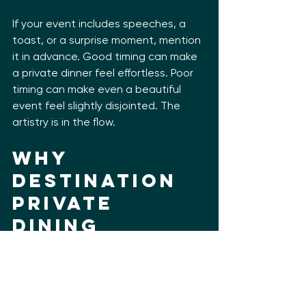
If your event includes speeches, a 
toast, or a surprise moment, mention 
it in advance. Good timing can make 
a private dinner feel effortless. Poor 
timing can make even a beautiful 
event feel slightly disjointed. The 
artistry is in the flow.
Why 
destination 
private 
dining 
should feel 
rooted in 
place