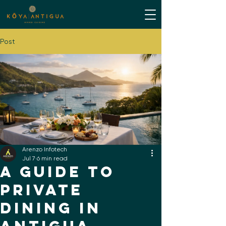
Post
Arenzo Infotech
Jul 7
6 min read
A Guide to
Private
Dining in