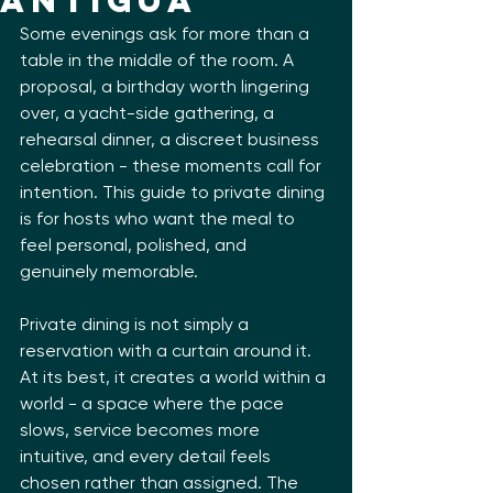
Antigua
Some evenings ask for more than a 
table in the middle of the room. A 
proposal, a birthday worth lingering 
over, a yacht-side gathering, a 
rehearsal dinner, a discreet business 
celebration - these moments call for 
intention. This guide to private dining 
is for hosts who want the meal to 
feel personal, polished, and 
genuinely memorable.
Private dining is not simply a 
reservation with a curtain around it. 
At its best, it creates a world within a 
world - a space where the pace 
slows, service becomes more 
intuitive, and every detail feels 
chosen rather than assigned. The 