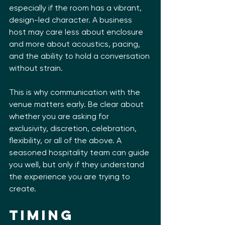
especially if the room has a vibrant, 
design-led character. A business 
host may care less about enclosure 
and more about acoustics, pacing, 
and the ability to hold a conversation 
without strain.
This is why communication with the 
venue matters early. Be clear about 
whether you are asking for 
exclusivity, discretion, celebration, 
flexibility, or all of the above. A 
seasoned hospitality team can guide 
you well, but only if they understand 
the experience you are trying to 
create.
Timing 