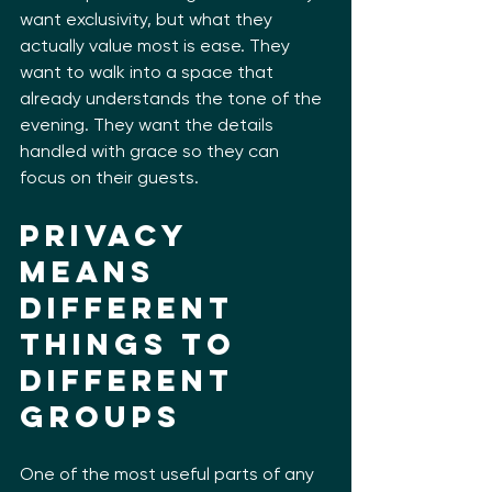
want exclusivity, but what they 
actually value most is ease. They 
want to walk into a space that 
already understands the tone of the 
evening. They want the details 
handled with grace so they can 
focus on their guests.
Privacy 
means 
different 
things to 
different 
groups
One of the most useful parts of any 