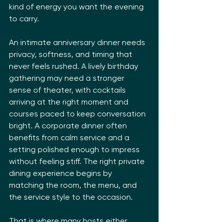
kind of energy you want the evening 
to carry.
An intimate anniversary dinner needs 
privacy, softness, and timing that 
never feels rushed. A lively birthday 
gathering may need a stronger 
sense of theater, with cocktails 
arriving at the right moment and 
courses paced to keep conversation 
bright. A corporate dinner often 
benefits from calm service and a 
setting polished enough to impress 
without feeling stiff. The right private 
dining experience begins by 
matching the room, the menu, and 
the service style to the occasion.
That is where many hosts either 