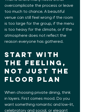
overcomplicate the process or leave 
too much to chance. A beautiful 
venue can still feel wrong if the room 
is too large for the group, if the menu 
is too heavy for the climate, or if the 
atmosphere does not reflect the 
reason everyone has gathered.
Start with 
the feeling, 
not just the 
floor plan
When choosing private dining, think 
in layers. First comes mood. Do you 
want something romantic and low-lit, 
celebratory and social, or elegant 