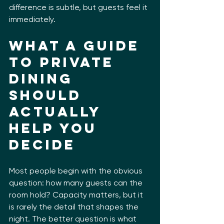
difference is subtle, but guests feel it 
immediately.
What a guide 
to private 
dining 
should 
actually 
help you 
decide
Most people begin with the obvious 
question: how many guests can the 
room hold? Capacity matters, but it 
is rarely the detail that shapes the 
night. The better question is what 