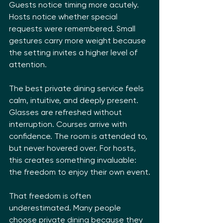
Guests notice timing more acutely. 
Hosts notice whether special 
requests were remembered. Small 
gestures carry more weight because 
the setting invites a higher level of 
attention.
The best private dining service feels 
calm, intuitive, and deeply present. 
Glasses are refreshed without 
interruption. Courses arrive with 
confidence. The room is attended to, 
but never hovered over. For hosts, 
this creates something invaluable: 
the freedom to enjoy their own event.
That freedom is often 
underestimated. Many people 
choose private dining because they 