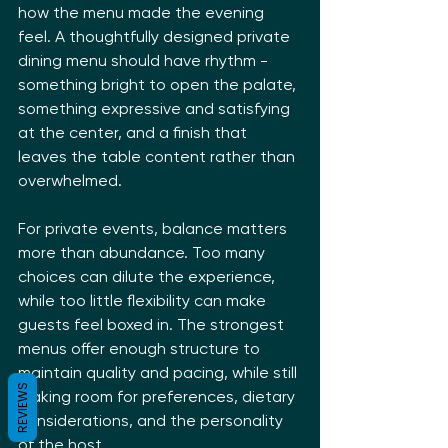
how the menu made the evening 
feel. A thoughtfully designed private 
dining menu should have rhythm - 
something bright to open the palate, 
something expressive and satisfying 
at the center, and a finish that 
leaves the table content rather than 
overwhelmed.
For private events, balance matters 
more than abundance. Too many 
choices can dilute the experience, 
while too little flexibility can make 
guests feel boxed in. The strongest 
menus offer enough structure to 
maintain quality and pacing, while still 
REVIEWS
making room for preferences, dietary 
considerations, and the personality 
of the host.