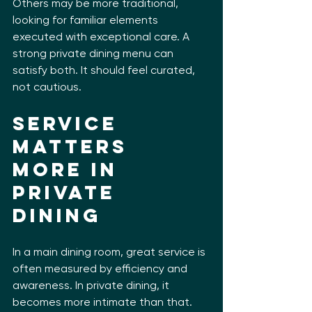
Others may be more traditional, 
looking for familiar elements 
executed with exceptional care. A 
strong private dining menu can 
satisfy both. It should feel curated, 
not cautious.
Service 
matters 
more in 
private 
dining
In a main dining room, great service is 
often measured by efficiency and 
awareness. In private dining, it 
becomes more intimate than that. 