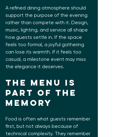
A refined dining atmosphere should 
support the purpose of the evening 
rather than compete with it. Design, 
music, lighting, and service all shape 
how guests settle in. If the space 
feels too formal, a joyful gathering 
can lose its warmth. If it feels too 
casual, a milestone event may miss 
the elegance it deserves.
The menu is 
part of the 
memory
Food is often what guests remember 
first, but not always because of 
technical complexity. They remember 