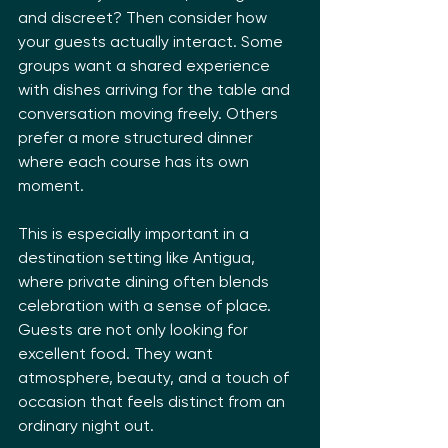
and discreet? Then consider how 
your guests actually interact. Some 
groups want a shared experience 
with dishes arriving for the table and 
conversation moving freely. Others 
prefer a more structured dinner 
where each course has its own 
moment.
This is especially important in a 
destination setting like Antigua, 
where private dining often blends 
celebration with a sense of place. 
Guests are not only looking for 
excellent food. They want 
atmosphere, beauty, and a touch of 
occasion that feels distinct from an 
ordinary night out.