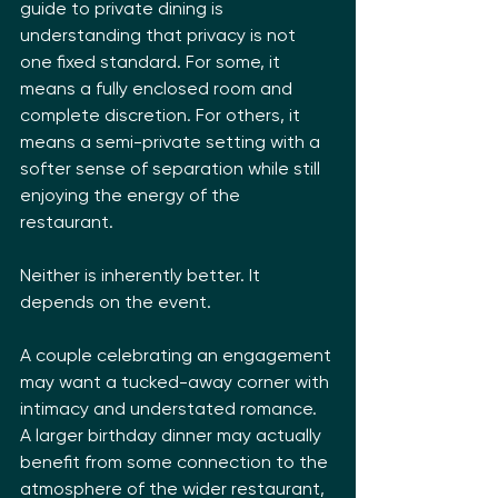
guide to private dining is 
understanding that privacy is not 
one fixed standard. For some, it 
means a fully enclosed room and 
complete discretion. For others, it 
means a semi-private setting with a 
softer sense of separation while still 
enjoying the energy of the 
restaurant.
Neither is inherently better. It 
depends on the event.
A couple celebrating an engagement 
may want a tucked-away corner with 
intimacy and understated romance. 
A larger birthday dinner may actually 
benefit from some connection to the 
atmosphere of the wider restaurant, 