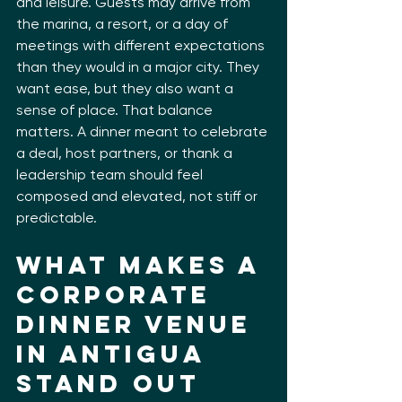
and leisure. Guests may arrive from 
the marina, a resort, or a day of 
meetings with different expectations 
than they would in a major city. They 
want ease, but they also want a 
sense of place. That balance 
matters. A dinner meant to celebrate 
a deal, host partners, or thank a 
leadership team should feel 
composed and elevated, not stiff or 
predictable.
What Makes a 
Corporate 
Dinner Venue 
in Antigua 
Stand Out