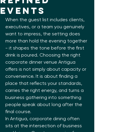
Refined
Events
When the guest list includes clients, 
executives, or a team you genuinely 
want to impress, the setting does 
more than hold the evening together 
- it shapes the tone before the first 
drink is poured. Choosing the right 
corporate dinner venue Antigua 
offers is not simply about capacity or 
convenience. It is about finding a 
place that reflects your standards, 
carries the right energy, and turns a 
business gathering into something 
people speak about long after the 
final course.
In Antigua, corporate dining often 
sits at the intersection of business 