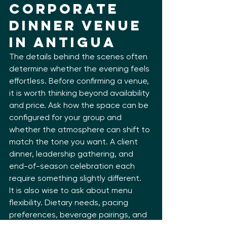
Corporate 
Dinner Venue 
in Antigua
The details behind the scenes often 
determine whether the evening feels 
effortless. Before confirming a venue, 
it is worth thinking beyond availability 
and price. Ask how the space can be 
configured for your group and 
whether the atmosphere can shift to 
match the tone you want. A client 
dinner, leadership gathering, and 
end-of-season celebration each 
require something slightly different.
It is also wise to ask about menu 
flexibility. Dietary needs, pacing 
preferences, beverage pairings, and 
arrival timing all shape the final 