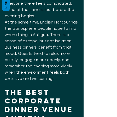
REVIEWS
everyone there feels complicated, 
some of the shine is lost before the 
evening begins.
At the same time, English Harbour has 
the atmosphere people hope to find 
when dining in Antigua. There is a 
sense of escape, but not isolation. 
Business dinners benefit from that 
mood. Guests tend to relax more 
quickly, engage more openly, and 
remember the evening more vividly 
when the environment feels both 
exclusive and welcoming.
The Best 
Corporate 
Dinner Venue 