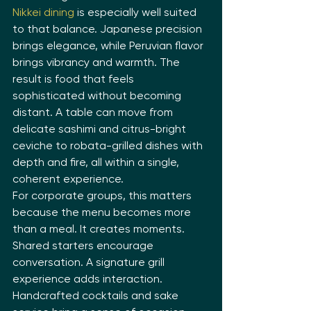
Nikkei dining
 is especially well suited 
to that balance. Japanese precision 
brings elegance, while Peruvian flavor 
brings vibrancy and warmth. The 
result is food that feels 
sophisticated without becoming 
distant. A table can move from 
delicate sashimi and citrus-bright 
ceviche to robata-grilled dishes with 
depth and fire, all within a single, 
coherent experience.
For corporate groups, this matters 
because the menu becomes more 
than a meal. It creates moments. 
Shared starters encourage 
conversation. A signature grill 
experience adds interaction. 
Handcrafted cocktails and sake 