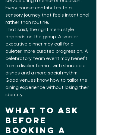
service bring a sense of occasion. 
Every course contributes to a 
sensory journey that feels intentional 
rather than routine.
That said, the right menu style 
depends on the group. A smaller 
executive dinner may call for a 
quieter, more curated progression. A 
celebratory team event may benefit 
from a livelier format with shareable 
dishes and a more social rhythm. 
Good venues know how to tailor the 
dining experience without losing their 
identity.
What to Ask 
Before 
Booking a 