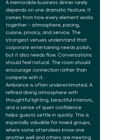
A memorable business dinner rarely 
depends on one dramatic feature. It 
comes from how every element works 
together - atmosphere, pacing, 
cuisine, privacy, and service. The 
strongest venues understand that 
corporate entertaining needs polish, 
but it also needs flow. Conversations 
should feel natural. The room should 
encourage connection rather than 
compete with it.
Ambiance is often underestimated. A 
refined dining atmosphere with 
thoughtful lighting, beautiful interiors, 
and a sense of quiet confidence 
helps guests settle in quickly. This is 
especially valuable for mixed groups, 
where some attendees know one 
another well and others are meeting 