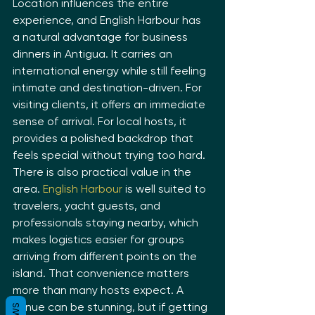
Location influences the entire 
experience, and English Harbour has 
a natural advantage for business 
dinners in Antigua. It carries an 
international energy while still feeling 
intimate and destination-driven. For 
visiting clients, it offers an immediate 
sense of arrival. For local hosts, it 
provides a polished backdrop that 
feels special without trying too hard.
There is also practical value in the 
area. 
English Harbour
 is well suited to 
travelers, yacht guests, and 
professionals staying nearby, which 
makes logistics easier for groups 
arriving from different points on the 
island. That convenience matters 
more than many hosts expect. A 
venue can be stunning, but if getting 