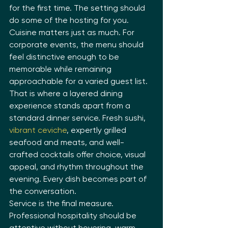
for the first time. The setting should 
do some of the hosting for you.
Cuisine matters just as much. For 
corporate events, the menu should 
feel distinctive enough to be 
memorable while remaining 
approachable for a varied guest list. 
That is where a layered dining 
experience stands apart from a 
standard dinner service. Fresh sushi, 
vibrant ceviche
, expertly grilled 
seafood and meats, and well-
crafted cocktails offer choice, visual 
appeal, and rhythm throughout the 
evening. Every dish becomes part of 
the conversation.
Service is the final measure. 
Professional hospitality should be 
attentive without hovering, warm 