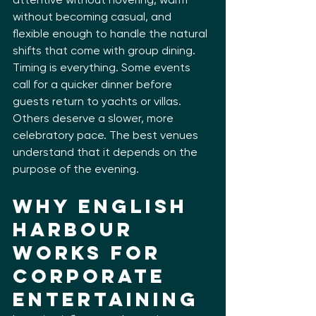
without becoming casual, and 
flexible enough to handle the natural 
shifts that come with group dining. 
Timing is everything. Some events 
call for a quicker dinner before 
guests return to yachts or villas. 
Others deserve a slower, more 
celebratory pace. The best venues 
understand that it depends on the 
purpose of the evening.
Why English 
Harbour 
Works for 
Corporate 
Entertaining