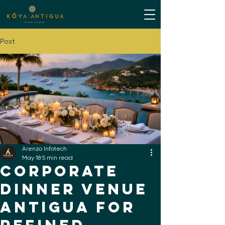
Post
Arenzo Infotech
May 18
5 min read
Corporate
Dinner Venue
Antigua for