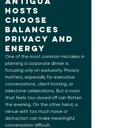
Antigua 
Hosts 
Choose 
Balances 
Privacy and 
Energy
One of the most common mistakes in 
planning a corporate dinner is 
focusing only on exclusivity. Privacy 
matters, especially for executive 
conversations, client hosting, or 
milestone celebrations. But a room 
that feels too closed off can flatten 
the evening. On the other hand, a 
venue with too much noise or 
distraction can make meaningful 
conversation difficult.