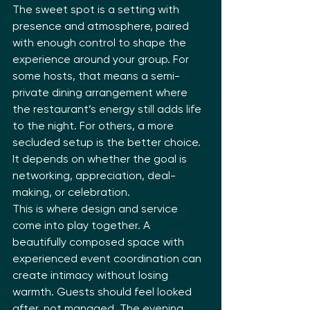
The sweet spot is a setting with 
presence and atmosphere, paired 
with enough control to shape the 
experience around your group. For 
some hosts, that means a semi-
private dining arrangement where 
the restaurant’s energy still adds life 
to the night. For others, a more 
secluded setup is the better choice. 
It depends on whether the goal is 
networking, appreciation, deal-
making, or celebration.
This is where design and service 
come into play together. A 
beautifully composed space with 
experienced event coordination can 
create intimacy without losing 
warmth. Guests should feel looked 
after, not managed. The evening 