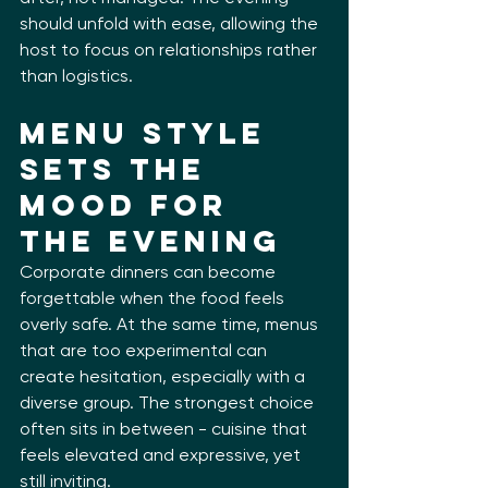
should unfold with ease, allowing the 
host to focus on relationships rather 
than logistics.
Menu Style 
Sets the 
Mood for 
the Evening
Corporate dinners can become 
forgettable when the food feels 
overly safe. At the same time, menus 
that are too experimental can 
create hesitation, especially with a 
diverse group. The strongest choice 
often sits in between - cuisine that 
feels elevated and expressive, yet 
still inviting.