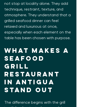
not stop at locality alone. They add 
technique, restraint, texture, and 
atmosphere. They understand that a 
grilled seafood dinner can feel 
relaxed and luxurious at once, 
especially when each element on the 
table has been chosen with purpose.
What makes a 
seafood 
grill 
restaurant 
in Antigua 
stand out
The difference begins with the grill 