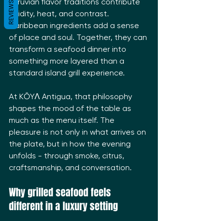
Peruvian flavor traditions contribute 
REVIEWS
acidity, heat, and contrast. 
Caribbean ingredients add a sense 
of place and soul. Together, they can 
transform a seafood dinner into 
something more layered than a 
standard island grill experience.
At KŌYΛ Antigua, that philosophy 
shapes the mood of the table as 
much as the menu itself. The 
pleasure is not only in what arrives on 
the plate, but in how the evening 
unfolds - through smoke, citrus, 
craftsmanship, and conversation.
Why grilled seafood feels 
different in a luxury setting