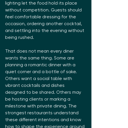
lighting let the food hold its place 
without competition. Guests should 
feel comfortable dressing for the 
occasion, ordering another cocktail, 
and settling into the evening without 
being rushed.
That does not mean every diner 
wants the same thing. Some are 
planning a romantic dinner with a 
quiet corner and a bottle of sake. 
Others want a social table with 
vibrant cocktails and dishes 
designed to be shared. Others may 
be hosting clients or marking a 
milestone with private dining. The 
strongest restaurants understand 
these different intentions and know 
how to shape the experience around 