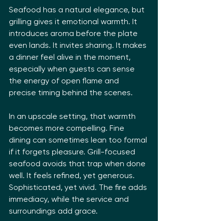
Seafood has a natural elegance, but 
grilling gives it emotional warmth. It 
introduces aroma before the plate 
even lands. It invites sharing. It makes 
a dinner feel alive in the moment, 
especially when guests can sense 
the energy of open flame and 
precise timing behind the scenes.
In an upscale setting, that warmth 
becomes more compelling. Fine 
dining can sometimes lean too formal 
if it forgets pleasure. Grill-focused 
seafood avoids that trap when done 
well. It feels refined, yet generous. 
Sophisticated, yet vivid. The fire adds 
immediacy, while the service and 
surroundings add grace.