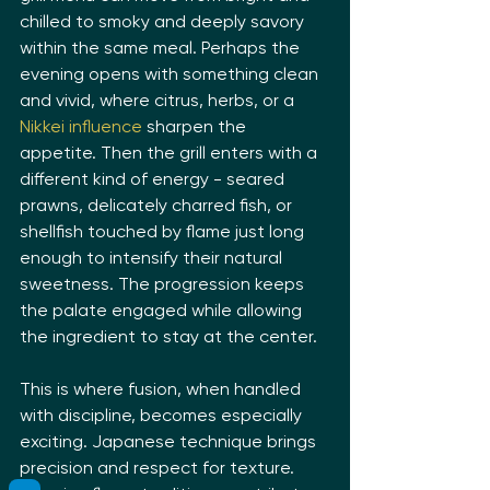
chilled to smoky and deeply savory 
within the same meal. Perhaps the 
evening opens with something clean 
and vivid, where citrus, herbs, or a 
Nikkei influence
 sharpen the 
appetite. Then the grill enters with a 
different kind of energy - seared 
prawns, delicately charred fish, or 
shellfish touched by flame just long 
enough to intensify their natural 
sweetness. The progression keeps 
the palate engaged while allowing 
the ingredient to stay at the center.
This is where fusion, when handled 
with discipline, becomes especially 
exciting. Japanese technique brings 
precision and respect for texture. 