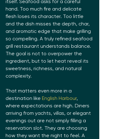
itself. Seafood asks for a careful 
hand. Too much fire and delicate 
flesh loses its character. Too little 
and the dish misses the depth, char, 
and aromatic edge that make grilling 
so compelling. A truly refined seafood 
grill restaurant understands balance. 
The goal is not to overpower the 
ingredient, but to let heat reveal its 
sweetness, richness, and natural 
complexity.
That matters even more in a 
destination like 
English Harbour
, 
where expectations are high. Diners 
arriving from yachts, villas, or elegant 
evenings out are not simply filling a 
reservation slot. They are choosing 
how they want the night to feel. A 