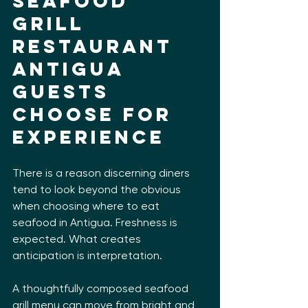
Seafood 
grill 
restaurant 
Antigua 
guests 
choose for 
experience
There is a reason discerning diners 
tend to look beyond the obvious 
when choosing where to eat 
seafood in Antigua. Freshness is 
expected. What creates 
anticipation is interpretation.
A thoughtfully composed seafood 
grill menu can move from bright and 