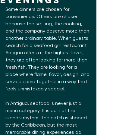
Evenings
Some dinners are chosen for 
convenience. Others are chosen 
because the setting, the cooking, 
and the company deserve more than 
another ordinary table. When guests 
search for a seafood grill restaurant 
Antigua offers at the highest level, 
they are often looking for more than 
fresh fish. They are looking for a 
place where flame, flavor, design, and 
service come together in a way that 
feels unmistakably special.
In Antigua, seafood is never just a 
menu category. It is part of the 
island’s rhythm. The catch is shaped 
by the Caribbean, but the most 
memorable dining experiences do 