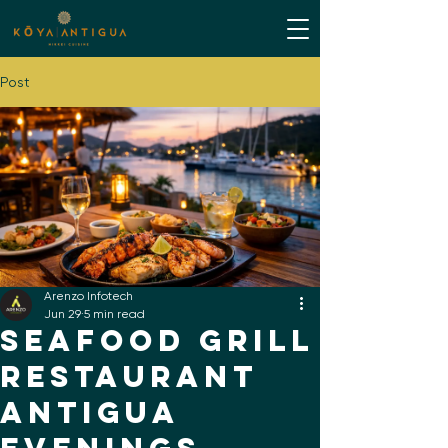
Post
Arenzo Infotech
Jun 29
5 min read
Seafood Grill
Restaurant
Antigua