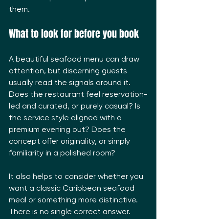
them.
What to look for before you book
A beautiful seafood menu can draw 
attention, but discerning guests 
usually read the signals around it. 
Does the restaurant feel reservation-
led and curated, or purely casual? Is 
the service style aligned with a 
premium evening out? Does the 
concept offer originality, or simply 
familiarity in a polished room?
It also helps to consider whether you 
want a classic Caribbean seafood 
meal or something more distinctive. 
There is no single correct answer. 