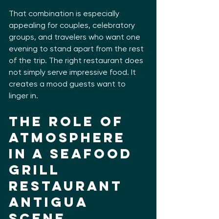
That combination is especially 
appealing for couples, celebratory 
groups, and travelers who want one 
evening to stand apart from the rest 
of the trip. The right restaurant does 
not simply serve impressive food. It 
creates a mood guests want to 
linger in.
The role of 
atmosphere 
in a seafood 
grill 
restaurant 
Antigua 
scene