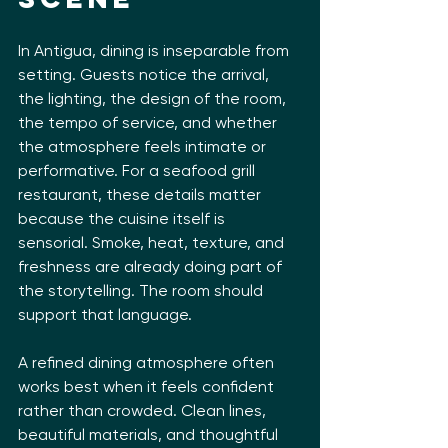
In Antigua, dining is inseparable from 
setting. Guests notice the arrival, 
the lighting, the design of the room, 
the tempo of service, and whether 
the atmosphere feels intimate or 
performative. For a seafood grill 
restaurant, these details matter 
because the cuisine itself is 
sensorial. Smoke, heat, texture, and 
freshness are already doing part of 
the storytelling. The room should 
support that language.
A refined dining atmosphere often 
works best when it feels confident 
rather than crowded. Clean lines, 
beautiful materials, and thoughtful 