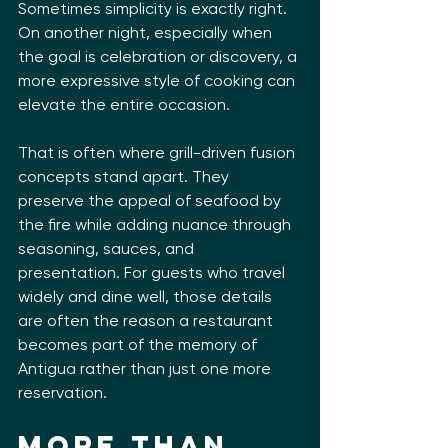
Sometimes simplicity is exactly right. 
On another night, especially when 
the goal is celebration or discovery, a 
more expressive style of cooking can 
elevate the entire occasion.
That is often where grill-driven fusion 
concepts stand apart. They 
preserve the appeal of seafood by 
the fire while adding nuance through 
seasoning, sauces, and 
presentation. For guests who travel 
widely and dine well, those details 
are often the reason a restaurant 
becomes part of the memory of 
Antigua rather than just one more 
reservation.
More than 