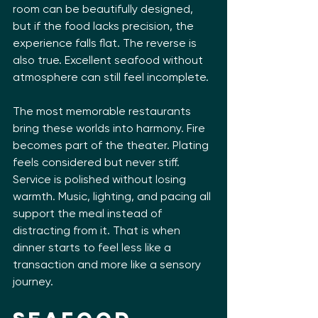
room can be beautifully designed, 
but if the food lacks precision, the 
experience falls flat. The reverse is 
also true. Excellent seafood without 
atmosphere can still feel incomplete.
The most memorable restaurants 
bring these worlds into harmony. Fire 
becomes part of the theater. Plating 
feels considered but never stiff. 
Service is polished without losing 
warmth. Music, lighting, and pacing all 
support the meal instead of 
distracting from it. That is when 
dinner starts to feel less like a 
transaction and more like a sensory 
journey.