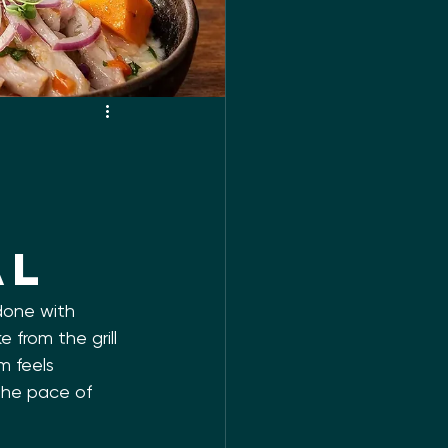
al
 done with 
 from the grill 
m feels 
 the pace of 