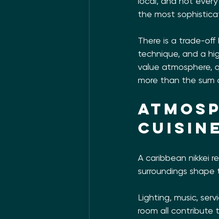
local, and not ever
the most sophisticat
There is a trade-off
technique, and a hig
value atmosphere, qu
more than the sum 
Atmosp
cuisin
A caribbean nikkei r
surroundings shape
Lighting, music, ser
room all contribute 