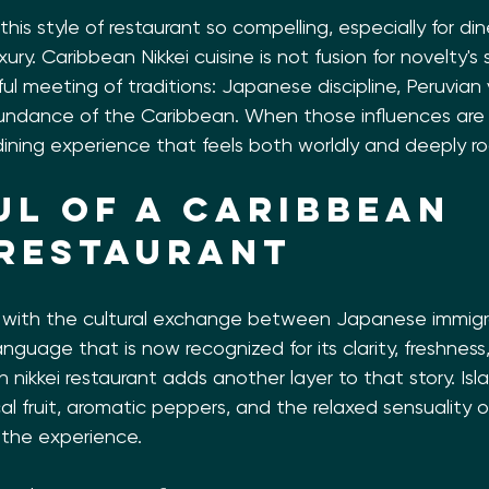
his style of restaurant so compelling, especially for d
ury. Caribbean Nikkei cuisine is not fusion for novelty's s
ful meeting of traditions: Japanese discipline, Peruvian 
ndance of the Caribbean. When those influences are 
a dining experience that feels both worldly and deeply ro
ul of a Caribbean 
 restaurant
n with the cultural exchange between Japanese immigr
anguage that is now recognized for its clarity, freshness
 nikkei restaurant adds another layer to that story. Isla
cal fruit, aromatic peppers, and the relaxed sensuality 
e the experience.