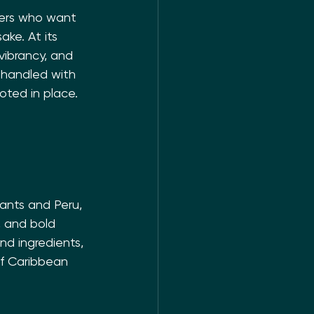
iners who want 
ake. At its 
vibrancy, and 
handled with 
oted in place.
ants and Peru, 
, and bold 
nd ingredients, 
of Caribbean 