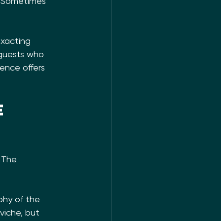
. Sometimes 
exacting 
 guests who 
ence offers 
e 
 The 
phy of the 
viche, but 