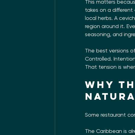
This matters becaus
takes on a different
local herbs. A cevic
region around it. E
seasoning, and ingr
The best versions of
Controlled. Intention
That tension is wher
Why th
natura
Some restaurant con
The Caribbean is alr