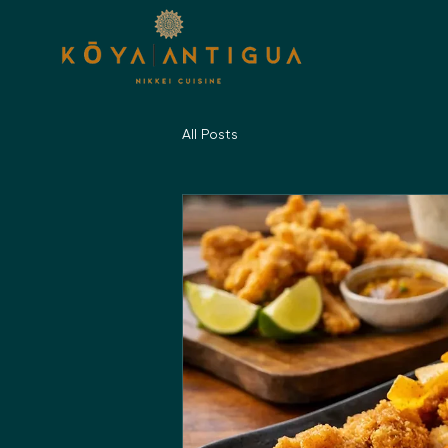
All Posts