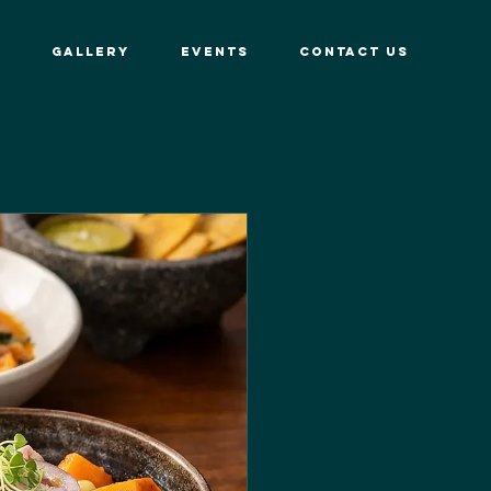
GALLERY
EVENTS
CONTACT US