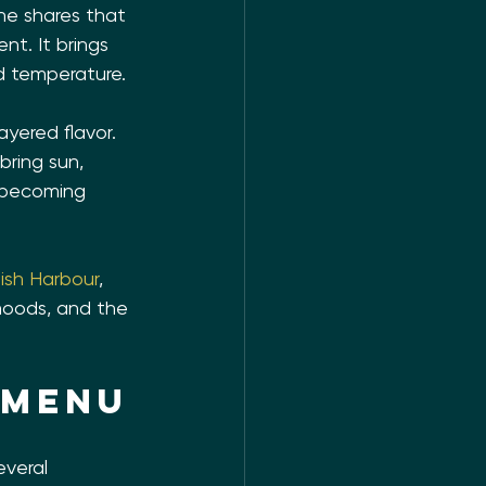
ine shares that 
t. It brings 
d temperature.
ayered flavor. 
ring sun, 
t becoming 
lish Harbour
, 
 moods, and the 
 menu
veral 