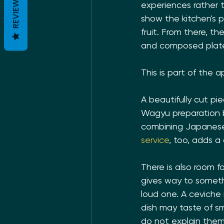
REVIEWS
experiences rather t
show the kitchen's pre
fruit. From there, t
and composed plates
This is part of the a
A beautifully cut pie
Wagyu preparation b
combining Japanese 
service
, too, adds a
There is also room f
gives way to somethi
loud one. A ceviche 
dish may taste of sm
do not explain thems