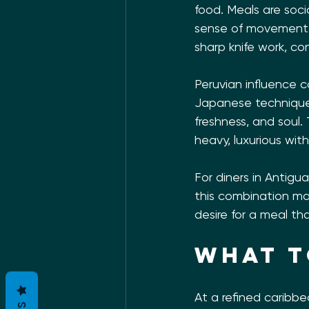
food. Meals are socia
sense of movement a
sharp knife work, c
Peruvian influence c
Japanese technique 
freshness, and soul.
heavy, luxurious wit
For diners in Antigu
this combination mak
desire for a meal th
What t
At a refined caribbe