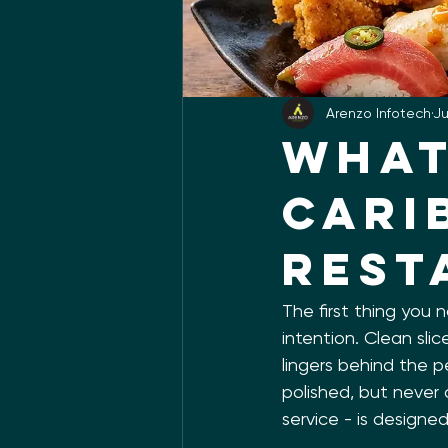
Arenzo Infotech
Ju
What
Cari
Rest
The first thing you 
intention. Clean slic
lingers behind the p
polished, but never 
service - is designed