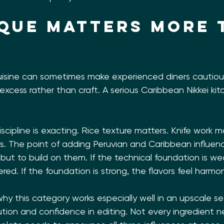
que matters more 
isine can sometimes make experienced diners cautious, 
 excess rather than craft. A serious Caribbean Nikkei ki
scipline is exacting. Rice texture matters. Knife work ma
. The point of adding Peruvian and Caribbean influence
 but to build on them. If the technical foundation is we
red. If the foundation is strong, the flavors feel harmo
hy this category works especially well in an upscale sett
cution and confidence in editing. Not every ingredient 