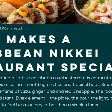
l 9
6 min read
 Makes a
bbean Nikkei
aurant Speci
notice at a true caribbean nikkei restaurant is contrast
es of sashimi meet bright citrus and tropical heat. Smoke
erfume of yuzu, ginger, and charred pineapple. The roo
distant. Every element - the plate, the pour, the light,
 to feel like a journey rather than a simple dinner.