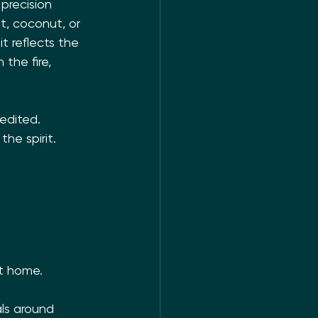
precision 
t, coconut, or 
t reflects the 
the fire, 
edited. 
he spirit. 
 
at home.
als around 