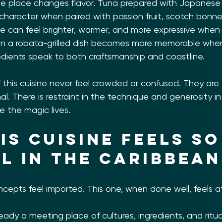
e place changes flavor. Tuna prepared with Japanese 
 character when paired with passion fruit, scotch bonne
he can feel brighter, warmer, and more expressive when i
ven a robata-grilled dish becomes more memorable when 
edients speak to both craftsmanship and coastline.
 this cuisine never feel crowded or confused. They are 
al. There is restraint in the technique and generosity in t
e the magic lives.
is cuisine feels so
l in the Caribbean
cepts feel imported. This one, when done well, feels 
eady a meeting place of cultures, ingredients, and ritu