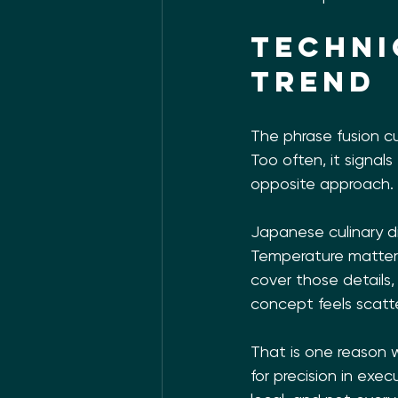
Techni
trend
The phrase fusion cu
Too often, it signals
opposite approach.
Japanese culinary di
Temperature matters
cover those details,
concept feels scatte
That is one reason w
for precision in exe