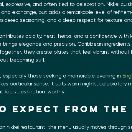
l, expressive, and often tied to celebration. Nikkei cuis
nd exchange, but adds a remarkable level of refinemen
onsidered seasoning, and a deep respect for texture an
ontributes acidity, heat, herbs, and a confidence with l
brings elegance and precision. Caribbean ingredients b
 Together, they create plates that feel vibrant withou
hout becoming stiff.
a, especially those seeking a memorable evening in 
Eng
es particular sense. It suits warm nights, celebratory
at feels destination-worthy.
o expect from the
an nikkei restaurant, the menu usually moves through se