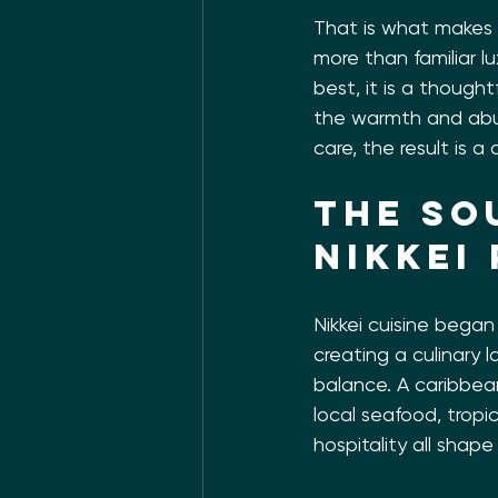
That is what makes t
more than familiar lux
best, it is a thought
the warmth and abu
care, the result is 
The so
Nikkei
Nikkei cuisine bega
creating a culinary l
balance. A caribbean
local seafood, tropi
hospitality all shap