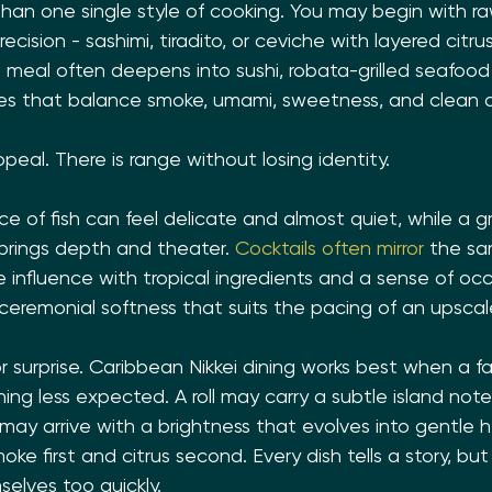
han one single style of cooking. You may begin with ra
cision - sashimi, tiradito, or ceviche with layered citrus,
he meal often deepens into sushi, robata-grilled seafoo
 that balance smoke, umami, sweetness, and clean ac
ppeal. There is range without losing identity.
ce of fish can feel delicate and almost quiet, while a gri
rings depth and theater. 
Cocktails often mirror
 the sa
influence with tropical ingredients and a sense of occ
 ceremonial softness that suits the pacing of an upscal
or surprise. Caribbean Nikkei dining works best when a fa
ng less expected. A roll may carry a subtle island note
may arrive with a brightness that evolves into gentle he
oke first and citrus second. Every dish tells a story, bu
elves too quickly.