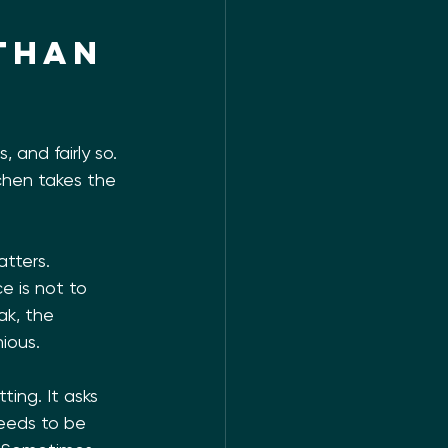
than 
and fairly so. 
tchen takes the 
tters. 
 is not to 
ak, the 
nious.
ing. It asks 
needs to be 