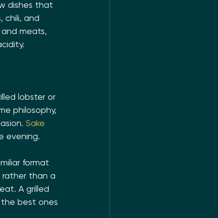
w dishes that 
 chili, and 
d and meats, 
idity.
lled lobster or 
me philosophy, 
asion. 
Sake 
e evening.
miliar format 
 rather than a 
at. A grilled 
t the best ones 