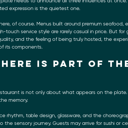
y plate needs to announce all three influences at once
ed expression is the quietest one.
 here, of course. Menus built around premium seafood, 
h-touch service style are rarely casual in price. But for
ality, and the feeling of being truly hosted, the experi
of its components.
here is part of th
e
estaurant is not only about what appears on the plate.
 the memory.
vice rhythm, table design, glassware, and the choreogra
to the sensory journey. Guests may arrive for sushi or ce