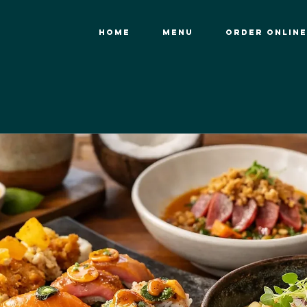
HOME
MENU
ORDER ONLINE